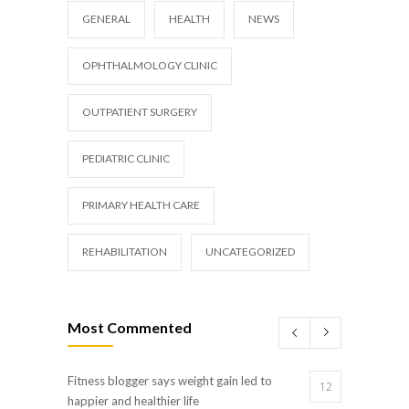
GENERAL
HEALTH
NEWS
OPHTHALMOLOGY CLINIC
OUTPATIENT SURGERY
PEDIATRIC CLINIC
PRIMARY HEALTH CARE
REHABILITATION
UNCATEGORIZED
Most Commented
Fitness blogger says weight gain led to
12
happier and healthier life