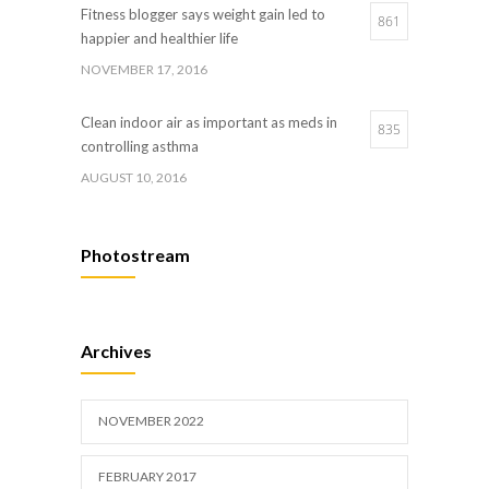
Fitness blogger says weight gain led to
861
happier and healthier life
NOVEMBER 17, 2016
Clean indoor air as important as meds in
835
controlling asthma
AUGUST 10, 2016
Hormone dramatically increases insulin
658
Photostream
production, possible diabetes breakthrough
OCTOBER 25, 2016
Researchers identify mechanism of
633
Archives
oncogene action in lung cancer
FEBRUARY 26, 2016
NOVEMBER 2022
FEBRUARY 2017