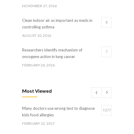
NOVEMBER 17, 2016
Clean indoor air as important as meds in
8
controlling asthma
AUGUST 10, 2016
Researchers identify mechanism of
7
oncogene action in lung cancer
FEBRUARY 26, 2016
Can breakfast help keep us thin? Nutrition
5
science is tricky
Most Viewed
JANUARY 5, 2017
Many doctors use wrong test to diagnose
Hormone dramatically increases insulin
1077
4
kids food allergies
production, possible diabetes breakthrough
FEBRUARY 12, 2017
OCTOBER 25, 2016