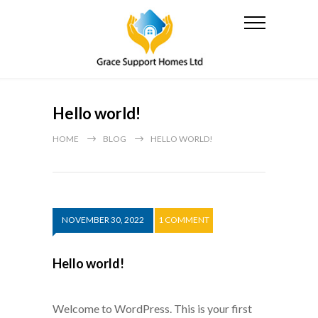
Hello world!
HOME
BLOG
HELLO WORLD!
NOVEMBER 30, 2022
1 COMMENT
Hello world!
Welcome to WordPress. This is your first