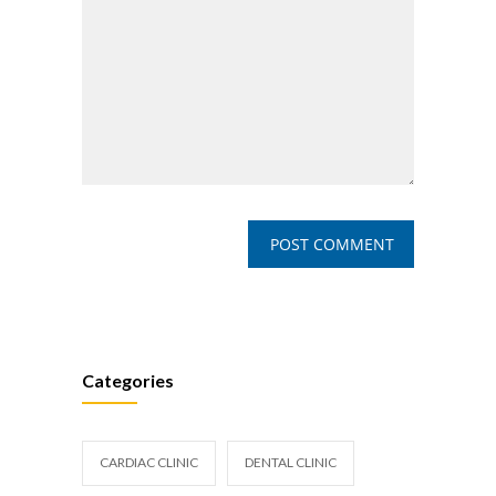
Categories
CARDIAC CLINIC
DENTAL CLINIC