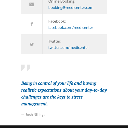
Online Booking:
booking@medicenter.com
Facebook:
facebook.com/medicenter
Twitter:
twitter.com/medicenter
Being in control of your life and having
realistic expectations about your day-to-day
challenges are the keys to stress
management.
— Josh Billings