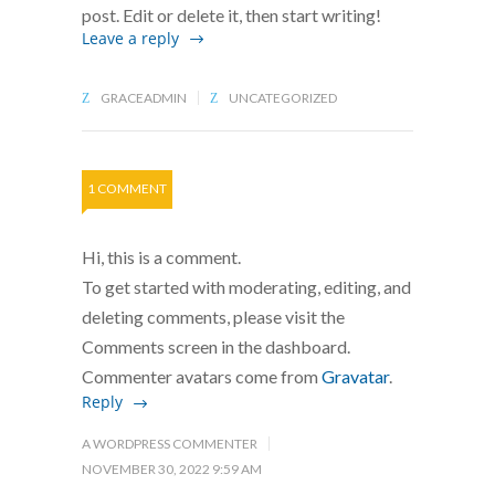
post. Edit or delete it, then start writing!
Leave a reply
GRACEADMIN
UNCATEGORIZED
1 COMMENT
Hi, this is a comment.
To get started with moderating, editing, and
deleting comments, please visit the
Comments screen in the dashboard.
Commenter avatars come from
Gravatar
.
Reply
A WORDPRESS COMMENTER
NOVEMBER 30, 2022 9:59 AM