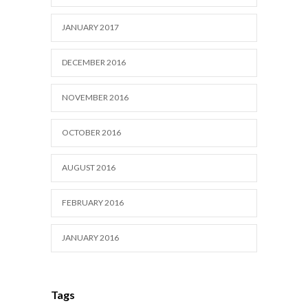
JANUARY 2017
DECEMBER 2016
NOVEMBER 2016
OCTOBER 2016
AUGUST 2016
FEBRUARY 2016
JANUARY 2016
Tags