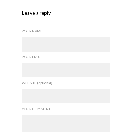
Leave a reply
YOUR NAME
YOUR EMAIL
WEBSITE (optional)
YOUR COMMENT