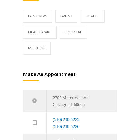
DENTISTRY
DRUGS
HEALTH
HEALTHCARE
HOSPITAL
MEDICINE
Make An Appointment
2702 Memory Lane
Chicago, IL 60605
(510) 210-5225
(510) 210-5226