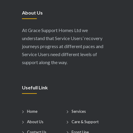
About Us
At Grace Support Homes Ltd we
understand that Service Users’ recovery
journeys progress at different paces and
Service Users need different levels of
support along the way.
Usefull Link
Home
Services
About Us
Care & Support
Contact Us
Front Line