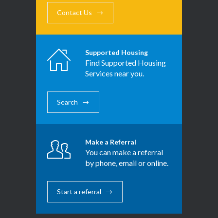
Contact Us
Supported Housing
Find Supported Housing
Services near you.
Search
Make a Referral
You can make a referral
by phone, email or online.
Start a referral