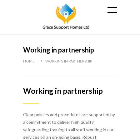
Working in partnership
HOME
WORKING IN PARTNERSHIP
Working in partnership
Clear policies and procedures are supported by
a commitment to deliver high quality
safeguarding training to all staff working in our
services on an on-going basis. Robust