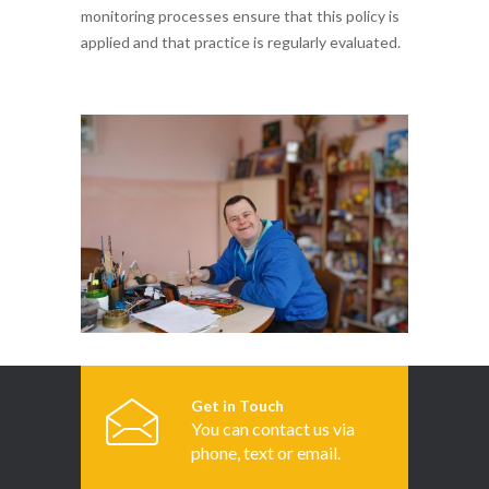
monitoring processes ensure that this policy is
applied and that practice is regularly evaluated.
Get in Touch
You can contact us via
phone, text or email.