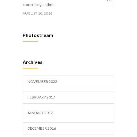
controlling asthma
AUGUST 10, 2016
Hormone dramatically increases insulin
659
Photostream
production, possible diabetes breakthrough
OCTOBER 25, 2016
Researchers identify mechanism of
633
Archives
oncogene action in lung cancer
FEBRUARY 26, 2016
NOVEMBER 2022
FEBRUARY 2017
JANUARY 2017
DECEMBER 2016