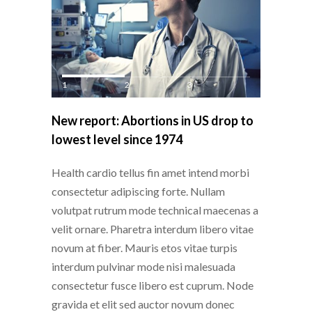
1
2
3
New report: Abortions in US drop to
lowest level since 1974
Health cardio tellus fin amet intend morbi
consectetur adipiscing forte. Nullam
volutpat rutrum mode technical maecenas a
velit ornare. Pharetra interdum libero vitae
novum at fiber. Mauris etos vitae turpis
interdum pulvinar mode nisi malesuada
consectetur fusce libero est cuprum. Node
gravida et elit sed auctor novum donec