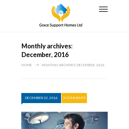
Monthly archives:
December, 2016
HOME
MONTHLY ARCHIVES: DECEMBER, 2016
DECEMBER 22, 2016
3 COMMENTS