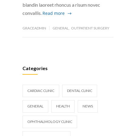
blandin laoreet rhoncus a risum novec
convallis.
Read more
GRACEADMIN
GENERAL
,
OUTPATIENT SURGERY
Categories
CARDIAC CLINIC
DENTAL CLINIC
GENERAL
HEALTH
NEWS
OPHTHALMOLOGY CLINIC