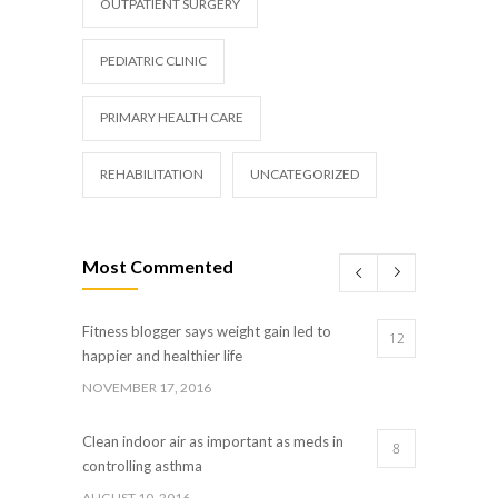
OUTPATIENT SURGERY
PEDIATRIC CLINIC
PRIMARY HEALTH CARE
REHABILITATION
UNCATEGORIZED
Most Commented
Fitness blogger says weight gain led to
12
happier and healthier life
NOVEMBER 17, 2016
Clean indoor air as important as meds in
8
controlling asthma
AUGUST 10, 2016