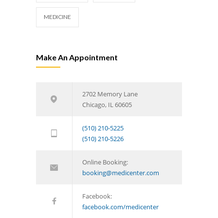
MEDICINE
Make An Appointment
2702 Memory Lane
Chicago, IL 60605
(510) 210-5225
(510) 210-5226
Online Booking:
booking@medicenter.com
Facebook:
facebook.com/medicenter