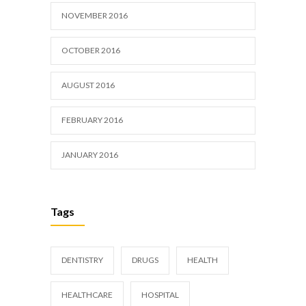
NOVEMBER 2016
OCTOBER 2016
AUGUST 2016
FEBRUARY 2016
JANUARY 2016
Tags
DENTISTRY
DRUGS
HEALTH
HEALTHCARE
HOSPITAL