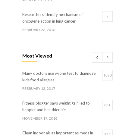
Researchers identify mechanism of
7
oncogene action in lung cancer
FEBRUARY 26, 2016
Can breakfast help keep us thin? Nutrition
5
science is tricky
Most Viewed
JANUARY 5, 2017
Many doctors use wrong test to diagnose
Hormone dramatically increases insulin
1078
4
kids food allergies
production, possible diabetes breakthrough
FEBRUARY 12, 2017
OCTOBER 25, 2016
Fitness blogger says weight gain led to
861
happier and healthier life
NOVEMBER 17, 2016
Clean indoor air as important as meds in
835