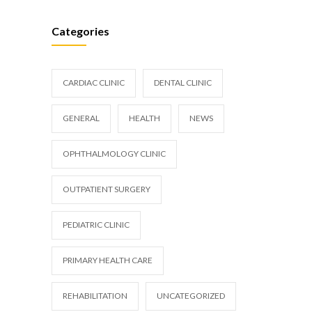
Categories
CARDIAC CLINIC
DENTAL CLINIC
GENERAL
HEALTH
NEWS
OPHTHALMOLOGY CLINIC
OUTPATIENT SURGERY
PEDIATRIC CLINIC
PRIMARY HEALTH CARE
REHABILITATION
UNCATEGORIZED