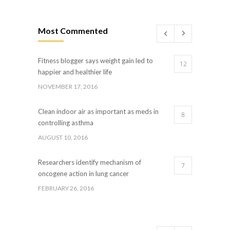
Most Commented
Fitness blogger says weight gain led to
12
happier and healthier life
NOVEMBER 17, 2016
Clean indoor air as important as meds in
8
controlling asthma
AUGUST 10, 2016
Researchers identify mechanism of
7
oncogene action in lung cancer
FEBRUARY 26, 2016
Can breakfast help keep us thin? Nutrition
5
science is tricky