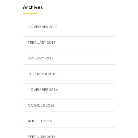
Researchers identify mechanism of
633
Archives
oncogene action in lung cancer
FEBRUARY 26, 2016
NOVEMBER 2022
FEBRUARY 2017
JANUARY 2017
DECEMBER 2016
NOVEMBER 2016
OCTOBER 2016
AUGUST 2016
FEBRUARY 2016