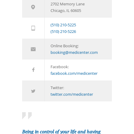
2702 Memory Lane
Chicago, IL 60605
(510) 210-5225
(510) 210-5226
Online Booking:
booking@medicenter.com
Facebook:
facebook.com/medicenter
Twitter:
twitter.com/medicenter
Being in control of your life and having