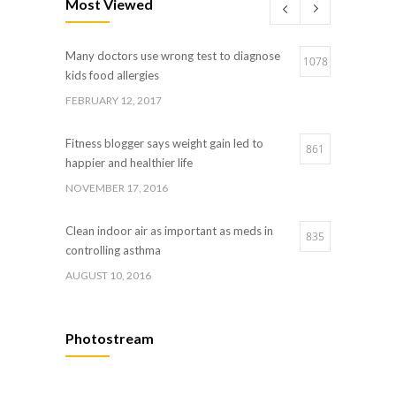
Most Viewed
JANUARY 5, 2017
Many doctors use wrong test to diagnose
Hormone dramatically increases insulin
1078
4
kids food allergies
production, possible diabetes breakthrough
FEBRUARY 12, 2017
OCTOBER 25, 2016
Fitness blogger says weight gain led to
861
happier and healthier life
NOVEMBER 17, 2016
Clean indoor air as important as meds in
835
controlling asthma
AUGUST 10, 2016
Hormone dramatically increases insulin
659
Photostream
production, possible diabetes breakthrough
OCTOBER 25, 2016