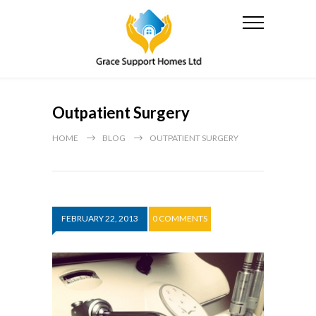
Outpatient Surgery
HOME
BLOG
OUTPATIENT SURGERY
FEBRUARY 22, 2013
0 COMMENTS