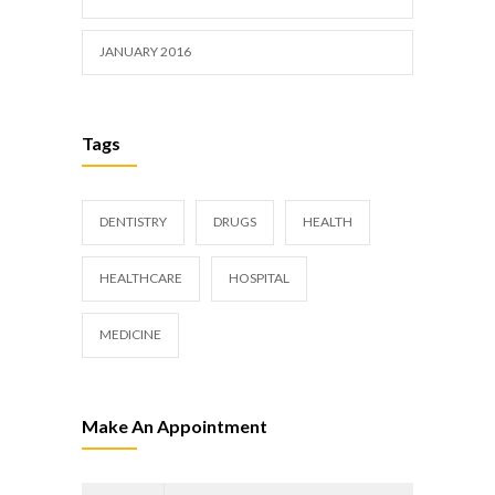
JANUARY 2016
Tags
DENTISTRY
DRUGS
HEALTH
HEALTHCARE
HOSPITAL
MEDICINE
Make An Appointment