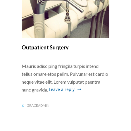
Outpatient Surgery
Mauris adisciping fringila turpis intend
tellus ornare etos pelim. Pulvunar est cardio
neque vitae elit. Lorem vulputat paentra
Leave a reply
nunc gravida.
GRACEADMIN