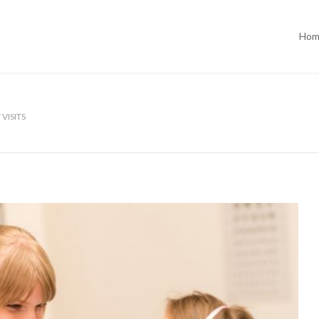
Hom
VISITS