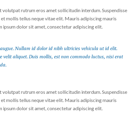
Ut volutpat rutrum eros amet sollicitudin interdum. Suspendisse
 et mollis tellus neque vitae elit. Mauris adipiscing mauris
m ipsum dolor sit amet, consectetur adipiscing elit.
augue. Nullam id dolor id nibh ultricies vehicula ut id elit.
velit aliquet. Duis mollis, est non commodo luctus, nisi erat
ida.
Ut volutpat rutrum eros amet sollicitudin interdum. Suspendisse
 et mollis tellus neque vitae elit. Mauris adipiscing mauris
m ipsum dolor sit amet, consectetur adipiscing elit.