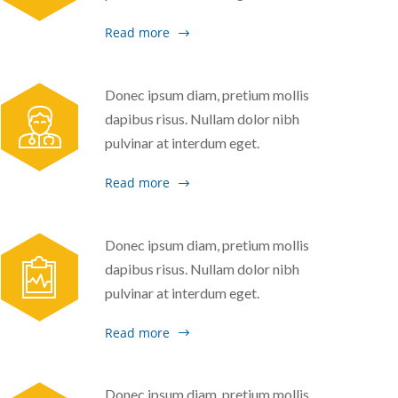
Read more
Donec ipsum diam, pretium mollis
dapibus risus. Nullam dolor nibh
pulvinar at interdum eget.
Read more
Donec ipsum diam, pretium mollis
dapibus risus. Nullam dolor nibh
pulvinar at interdum eget.
Read more
Donec ipsum diam, pretium mollis