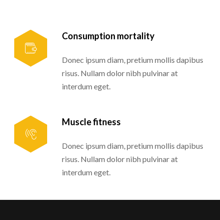
Consumption mortality
Donec ipsum diam, pretium mollis dapibus
risus. Nullam dolor nibh pulvinar at
interdum eget.
Muscle fitness
Donec ipsum diam, pretium mollis dapibus
risus. Nullam dolor nibh pulvinar at
interdum eget.