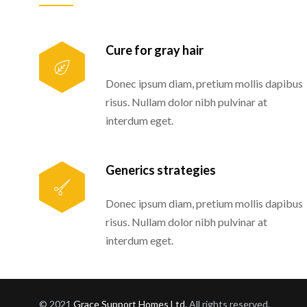
Cure for gray hair
Donec ipsum diam, pretium mollis dapibus
risus. Nullam dolor nibh pulvinar at
interdum eget.
Generics strategies
Donec ipsum diam, pretium mollis dapibus
risus. Nullam dolor nibh pulvinar at
interdum eget.
© 2021
Grace Support Homes Ltd
. All rights reserved.