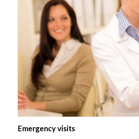
Emergency visits