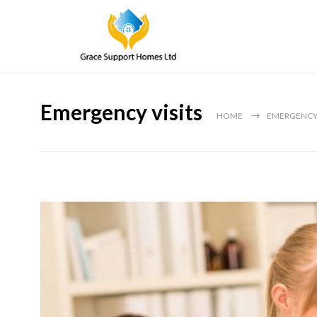
Emergency visits
HOME
EMERGENCY 