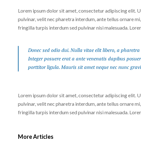
Lorem ipsum dolor sit amet, consectetur adipiscing elit. 
pulvinar, velit nec pharetra interdum, ante tellus ornare mi,
fringilla turpis interdum sed pulvinar nisi malesuada. Lore
Donec sed odio dui. Nulla vitae elit libero, a pharetra 
Integer posuere erat a ante venenatis dapibus posuere 
porttitor ligula. Mauris sit amet neque nec nunc grav
Lorem ipsum dolor sit amet, consectetur adipiscing elit. 
pulvinar, velit nec pharetra interdum, ante tellus ornare mi,
fringilla turpis interdum sed pulvinar nisi malesuada. Lore
More Articles