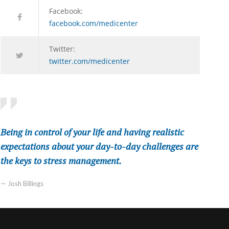
Facebook:
facebook.com/medicenter
Twitter:
twitter.com/medicenter
Being in control of your life and having realistic
expectations about your day-to-day challenges are
the keys to stress management.
— Josh Billings