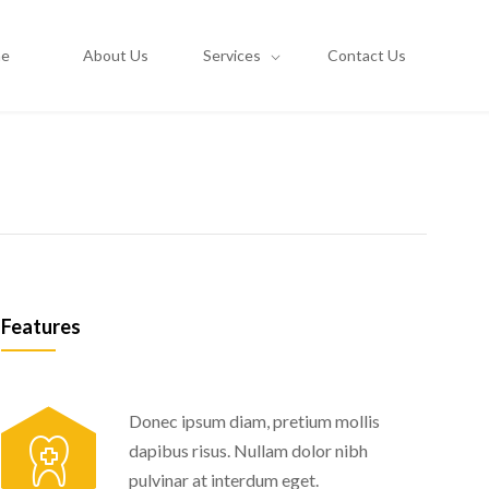
e
About Us
Services
Contact Us
Features
Donec ipsum diam, pretium mollis
dapibus risus. Nullam dolor nibh
pulvinar at interdum eget.