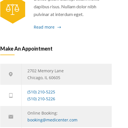
dapibus risus. Nullam dolor nibh
pulvinar at interdum eget.
Read more
Make An Appointment
2702 Memory Lane
Chicago, IL 60605
(510) 210-5225
(510) 210-5226
Online Booking:
booking@medicenter.com